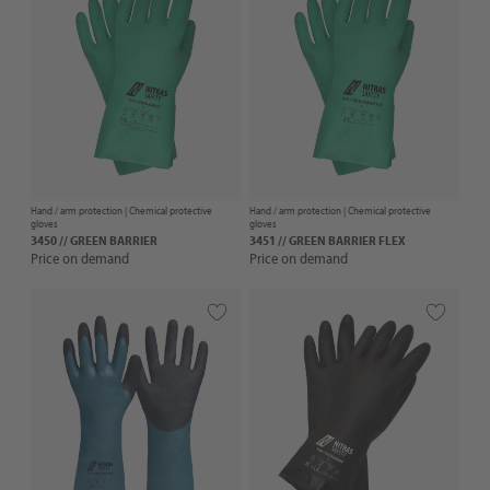
Hand / arm protection |
Chemical protective
Hand / arm protection |
Chemical protective
gloves
gloves
3450 // GREEN BARRIER
3451 // GREEN BARRIER FLEX
Price on demand
Price on demand