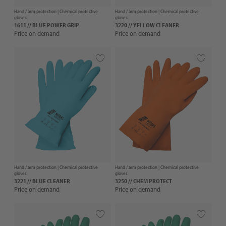
Hand / arm protection |
Chemical protective
Hand / arm protection |
Chemical protective
gloves
gloves
1611 // BLUE POWER GRIP
3220 // YELLOW CLEANER
Price on demand
Price on demand
Hand / arm protection |
Chemical protective
Hand / arm protection |
Chemical protective
gloves
gloves
3221 // BLUE CLEANER
3250 // CHEM PROTECT
Price on demand
Price on demand