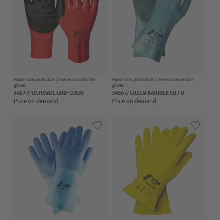
Hand / arm protection |
Chemical protective
Hand / arm protection |
Chemical protective
gloves
gloves
3457 // ULTIMATE GRIP CHEM
3456 // GREEN BARRIER CUT D
Price on demand
Price on demand