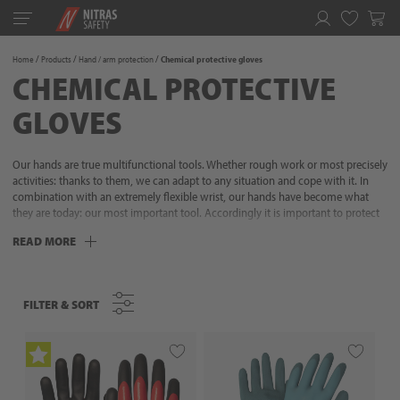
Toggle
navigation
Favorites
Home
Products
Hand / arm protection
Chemical protective gloves
CHEMICAL PROTECTIVE
GLOVES
Our hands are true multifunctional tools. Whether rough work or most precisely
activities: thanks to them, we can adapt to any situation and cope with it. In
combination with an extremely flexible wrist, our hands have become what
they are today: our most important tool. Accordingly it is important to protect
this perfect interplay of muscles, bones, nerves and tendons appropriate for the
READ MORE
situation. Because our hands are at the forefront of almost all activities and
therefore require increased attention. NITRAS has more than 35 years of
experience in hand protection and this know-how leads to our protective
gloves: selected materials, perfect wearing comfort, excellent fit as well as
FILTER & SORT
FILTER & SORT
protective functions adapted to the situation. We know what it takes to
optimally protect your hands during every activity. Don‘t let anything stop you -
go to it!