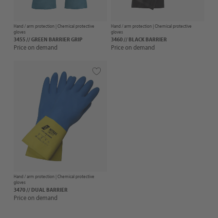
Hand / arm protection |
Chemical protective
Hand / arm protection |
Chemical protective
gloves
gloves
3455 // GREEN BARRIER GRIP
3460 // BLACK BARRIER
Price on demand
Price on demand
Hand / arm protection |
Chemical protective
gloves
3470 // DUAL BARRIER
Price on demand