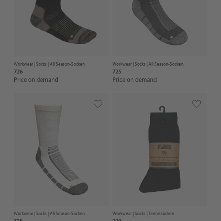
Workwear |
Socks
| All Season-Socken
Workwear |
Socks
| All Season-Socken
726
725
Price on demand
Price on demand
Workwear |
Socks
| All Season-Socken
Workwear |
Socks
| Tennissocken
725
720