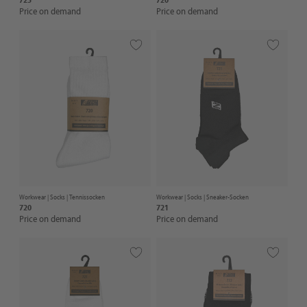
Price on demand
Price on demand
Workwear |
Socks
| Tennissocken
Workwear |
Socks
| Sneaker-Socken
720
721
Price on demand
Price on demand