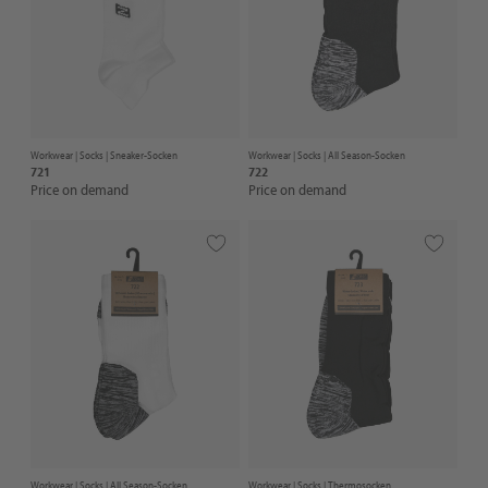
Workwear |
Socks
| Sneaker-Socken
Workwear |
Socks
| All Season-Socken
721
722
Price on demand
Price on demand
Workwear |
Socks
| All Season-Socken
Workwear |
Socks
| Thermosocken