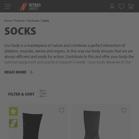
Toggle
navigation
Favorites
Home
Products
Workwear
Socks
SOCKS
Our body is a masterpiece of nature and combines a perfect interaction of
skeleton, muscles, nerves and organs. In this way our body ensures that we are
always efficient and ready for action. Contribute to this and offer your body the
optimal equipment and practical support it needs - your body deserves it! Our
clothing combines highest quality, attractive design and thoughtful and
READ MORE
practical details. We know what is important and always offer the right product
for different needs and requirements. Our aim is to make everyday life easier for
people and to offer them needs-based solutions. So you can fully concentrate
on the essentials: your project. Because with workwear from NITRAS you are
FILTER & SORT
FILTER & SORT
optimally equipped - in any wind and weather!