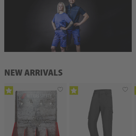
NEW ARRIVALS