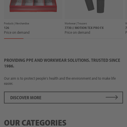
Products |
Merchandise
Workwear |
Trousers
W
126
7730 // MOTION TEX PRO FX
7
Price on demand
Price on demand
P
PROVIDING PPE AND WORKWEAR SOLUTIONS. TRUSTED SINCE
1986.
Our aim is to protect people's health and the environment and to make life
easier.
DISCOVER MORE
OUR CATEGORIES