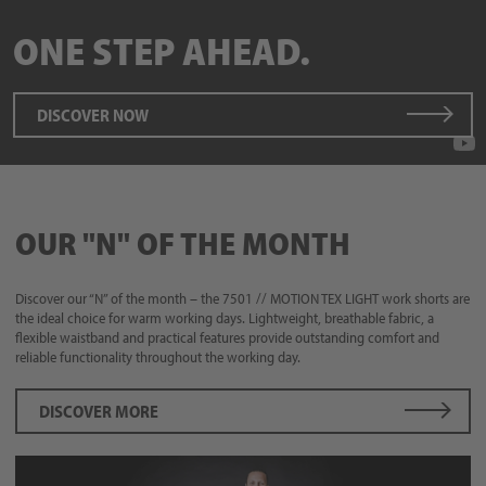
ONE STEP AHEAD.
DISCOVER NOW
OUR "N" OF THE MONTH
Discover our “N” of the month – the 7501 // MOTION TEX LIGHT work shorts are
the ideal choice for warm working days. Lightweight, breathable fabric, a
flexible waistband and practical features provide outstanding comfort and
reliable functionality throughout the working day.
DISCOVER MORE