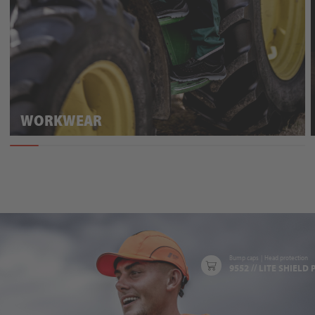
WORKWEAR
Bump caps
|
Head protection
9552 // LITE SHIELD