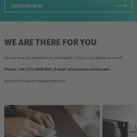
DISCOVER NOW
WE ARE THERE FOR YOU
Do you have any questions or comments? Contact us by phone or e-mail!
Phone: +49 2272 9060 800 | E-mail: info@nitras-safety.com
We look forward to hearing from you!