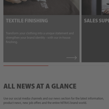
TEXTILE FINISHING
SALES SU
Transform your clothing into a unique statement and
strengthen your brand identity - with our in-house
finishing.
ALL NEWS AT A GLANCE
Use our social media channels and our news section for the latest information,
product news, new job offers and the entire NITRAS brand world.