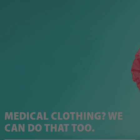
MEDICAL CLOTHING? WE
CAN DO THAT TOO.