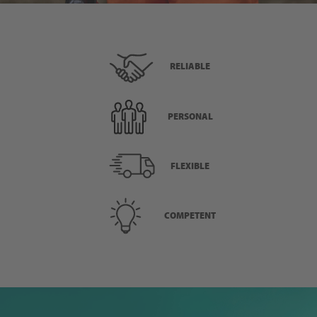
RELIABLE
PERSONAL
FLEXIBLE
COMPETENT