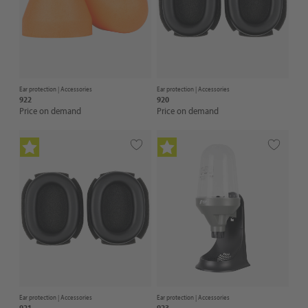
Ear protection |
Accessories
Ear protection |
Accessories
922
920
Price on demand
Price on demand
Ear protection |
Accessories
Ear protection |
Accessories
921
923