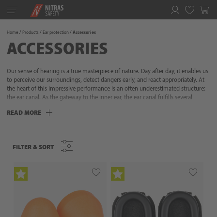
Toggle
navigation
Favorites
Home
Products
Ear protection
Accessories
ACCESSORIES
Our sense of hearing is a true masterpiece of nature. Day after day, it enables us
to perceive our surroundings, detect dangers early, and react appropriately. At
the heart of this impressive performance is an often underestimated structure:
the ear canal. As the gateway to the inner ear, the ear canal fulfills several
crucial functions. It precisely transmits sound waves to the eardrum, protects
READ MORE
sensitive structures from external influences, and thus regulates the delicate
interplay between the outside world and auditory perception. Without it, our
sense of hearing would be incomplete. Especially in noisy work environments,
the ear canal is exposed to particular stress – and therefore deserves equally
FILTER & SORT
FILTER & SORT
special protection. Professional hearing protection from NITRAS reliably
protects the sensitive areas of your hearing system from damage – efficiently,
comfortably, and safely. This keeps noise under control before it becomes a risk.