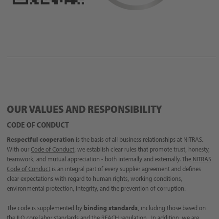
OUR VALUES AND RESPONSIBILITY
CODE OF CONDUCT
Respectful cooperation
is the basis of all business relationships at NITRAS.
With our
Code of Conduct
, we establish clear rules that promote trust, honesty,
teamwork, and mutual appreciation - both internally and externally. The
NITRAS
Code of Conduct
is an integral part of every supplier agreement and defines
clear expectations with regard to human rights, working conditions,
environmental protection, integrity, and the prevention of corruption.
The code is supplemented by
binding standards
, including those based on
the ILO core labor standards and the REACH regulation. In addition, we are