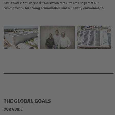
Varius Workshops. Regional reforestation measures are also part of our
commitment –
for strong communities and a healthy environment.
THE GLOBAL GOALS
OUR GUIDE