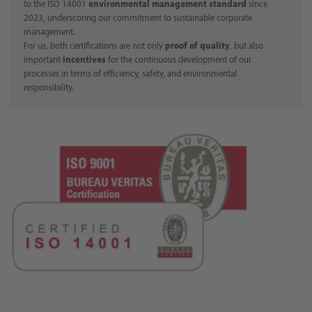
to the ISO 14001
environmental management standard
since
2023, underscoring our commitment to sustainable corporate
management.
For us, both certifications are not only
proof of quality
, but also
important
incentives
for the continuous development of our
processes in terms of efficiency, safety, and environmental
responsibility.