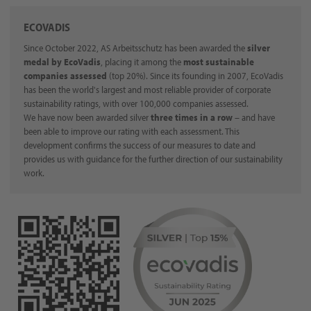
ECOVADIS
Since October 2022, AS Arbeitsschutz has been awarded the
silver
medal by EcoVadis
, placing it among the
most sustainable
companies assessed
(top 20%). Since its founding in 2007, EcoVadis
has been the world's largest and most reliable provider of corporate
sustainability ratings, with over 100,000 companies assessed.
We have now been awarded silver
three times in a row
– and have
been able to improve our rating with each assessment. This
development confirms the success of our measures to date and
provides us with guidance for the further direction of our sustainability
work.