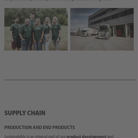
SUPPLY CHAIN
PRODUCTION AND END PRODUCTS
Sustainability is an integral part of our
product development
and