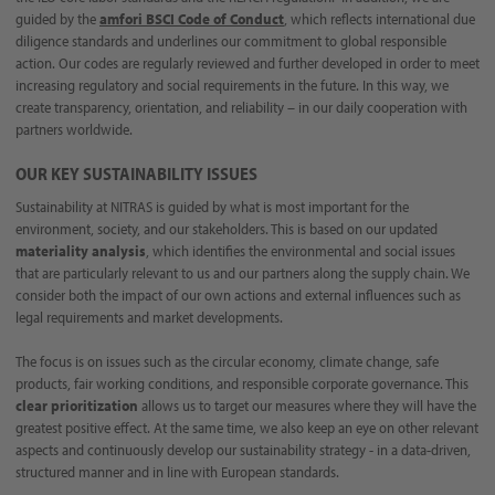
guided by the
amfori BSCI Code of Conduct
, which reflects international due
diligence standards and underlines our commitment to global responsible
action. Our codes are regularly reviewed and further developed in order to meet
increasing regulatory and social requirements in the future. In this way, we
create transparency, orientation, and reliability – in our daily cooperation with
partners worldwide.
OUR KEY SUSTAINABILITY ISSUES
Sustainability at NITRAS is guided by what is most important for the
environment, society, and our stakeholders. This is based on our updated
materiality analysis
, which identifies the environmental and social issues
that are particularly relevant to us and our partners along the supply chain. We
consider both the impact of our own actions and external influences such as
legal requirements and market developments.
The focus is on issues such as the circular economy, climate change, safe
products, fair working conditions, and responsible corporate governance. This
clear prioritization
allows us to target our measures where they will have the
greatest positive effect. At the same time, we also keep an eye on other relevant
aspects and continuously develop our sustainability strategy - in a data-driven,
structured manner and in line with European standards.