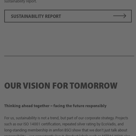
sustainability report.
SUSTAINABILITY REPORT
OUR VISION FOR TOMORROW
Thinking ahead together – facing the future responsibly
For us, sustainability is not a trend, but part of our corporate strategy. Projects
such as our ISO 14001 certification, repeated silver rating by EcoVadis, and
long-standing membership in amfori BSCI show that we don't just talk about
responsibility – we consistently live it. Product labels such as NITRAS NOW also