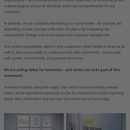
make ecological and social standards visible and comprehensible for our
customers.
In addition, we are constantly developing our commitment - for example, by
expanding circular concepts with GAIA circulair or by integrating our
sustainability strategy even more deeply into corporate management.
The current sustainability report is only a snapshot: what matters is what we do
with it. And we are ready to continue on this path consistently - step by step,
with system, commitment, and genuine conviction.
We are acting today for tomorrow – and invite you to be part of this
movement.
Potential incidents along the supply chain and/or environmentally relevant
issues can be reported anonymously via the AS Arbeitsschutz GmbH reporting
portal. More information and the exact procedure can be found
here
.