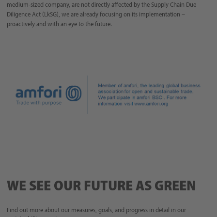
medium-sized company, are not directly affected by the Supply Chain Due
Diligence Act (LkSG), we are already focusing on its implementation –
proactively and with an eye to the future.
WE SEE OUR FUTURE AS GREEN
Find out more about our measures, goals, and progress in detail in our