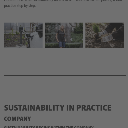
practice step by step.
SUSTAINABILITY IN PRACTICE
COMPANY
SUSTAINABILITY BEGINS WITHIN THE COMPANY