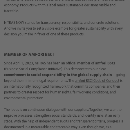
economy. Products with this label make sustainable decisions visible and
traceable.
NITRAS NOW stands for transparency, responsibility, and concrete solutions.
And we invite you to set a visible example for greater sustainability with every
decision you make in favor of one of these products.
MEMBER OF AMFORI BSCI
Since April 1, 2023, NITRAS has been an official member of
amfori BSCI
(Business Social Compliance Initiative). This demonstrates our clear
commitment to social responsibility
in the global supply chain
– going
beyond the minimum legal requirements. The
amfori BSCI Code of Conduct
is
an internationally recognized framework that commits companies and their
partners to greater respect for human rights, fair working conditions, and
environmental protection.
The focus is on continuous dialogue with our suppliers: Together, we want to
improve processes, strengthen social standards, and identify risks at an early
stage. With the help of independent audits and transparent criteria, progress is
documented in a measurable and traceable way. Even though we, as a