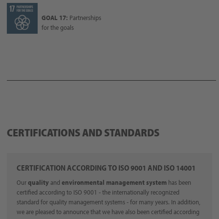
GOAL 17:
Partnerships
for the goals
CERTIFICATIONS AND STANDARDS
CERTIFICATION ACCORDING TO ISO 9001 AND ISO 14001
Our
quality
and
environmental management system
has been
certified according to ISO 9001 - the internationally recognized
standard for quality management systems - for many years. In addition,
we are pleased to announce that we have also been certified according