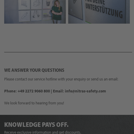
WE ANSWER YOUR QUESTIONS
Please contact our service hotline with your enquiry or send us an email:
Phone: +49 2272 9060 800 | Email: info@nitras-safety.com
We look forward to hearing from you!
KNOWLEDGE PAYS OFF.
Receive exclusive information and get discounts.