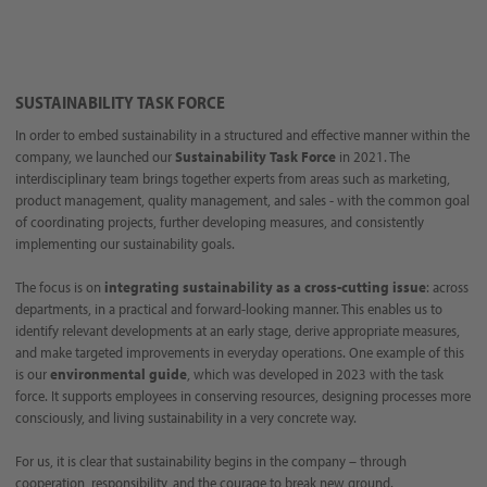
SUSTAINABILITY TASK FORCE
In order to embed sustainability in a structured and effective manner within the
company, we launched our
Sustainability Task Force
in 2021. The
interdisciplinary team brings together experts from areas such as marketing,
product management, quality management, and sales - with the common goal
of coordinating projects, further developing measures, and consistently
implementing our sustainability goals.
The focus is on
integrating sustainability as a cross-cutting issue
: across
departments, in a practical and forward-looking manner. This enables us to
identify relevant developments at an early stage, derive appropriate measures,
and make targeted improvements in everyday operations. One example of this
is our
environmental guide
, which was developed in 2023 with the task
force. It supports employees in conserving resources, designing processes more
consciously, and living sustainability in a very concrete way.
For us, it is clear that sustainability begins in the company – through
cooperation, responsibility, and the courage to break new ground.