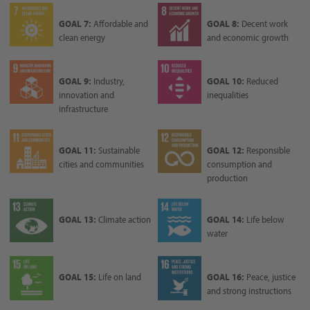
GOAL 7:
Affordable and
GOAL 8:
Decent work
clean energy
and economic growth
GOAL 9:
Industry,
GOAL 10:
Reduced
innovation and
inequalities
infrastructure
GOAL 11:
Sustainable
GOAL 12:
Responsible
cities and communities
consumption and
production
GOAL 13:
Climate action
GOAL 14:
Life below
water
GOAL 15:
Life on land
GOAL 16:
Peace, justice
and strong instructions