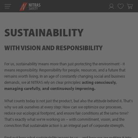
Toggle
navigation
Favorites
SUSTAINABILITY
WITH VISION AND RESPONSIBILITY
For us, sustainability means more than just protecting the environment - it
means responsibility. Responsibility for people, resources, and a future that
remains worth living. In an age of constantly changing social and business
demands, we at NITRAS rely on clear principles:
acting consciously,
managing carefully, and continuously improving.
What counts today is not just the product, but also the attitude behind it. That's
why we ask ourselves at every step: How can we optimize our processes,
reduce our ecological footprint, and ensure fair conditions at the same time?
That's exactly what we're working on – with commitment, vision, and the
conviction that sustainable action is an integral part of corporate strength.
Find out here what sustainability means to us – and how we are putting it into