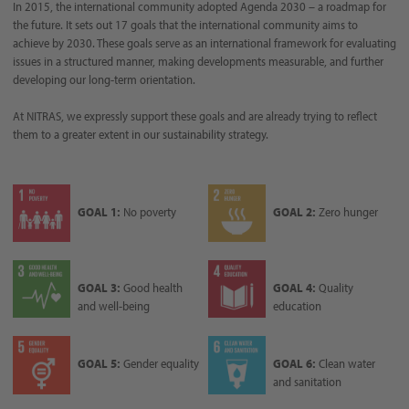
In 2015, the international community adopted Agenda 2030 – a roadmap for
the future. It sets out 17 goals that the international community aims to
achieve by 2030. These goals serve as an international framework for evaluating
issues in a structured manner, making developments measurable, and further
developing our long-term orientation.
At NITRAS, we expressly support these goals and are already trying to reflect
them to a greater extent in our sustainability strategy.
GOAL 1:
No poverty
GOAL 2:
Zero hunger
GOAL 3:
Good health
GOAL 4:
Quality
and well-being
education
GOAL 5:
Gender equality
GOAL 6:
Clean water
and sanitation