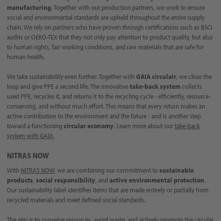
manufacturing
. Together with our production partners, we work to ensure
social and environmental standards are upheld throughout the entire supply
chain. We rely on partners who have proven through certifications such as BSCI
audits or OEKO-TEX that they not only pay attention to product quality, but also
to human rights, fair working conditions, and raw materials that are safe for
human health.
We take sustainability even further: Together with
GAIA circulair
, we close the
loop and give PPE a second life. The innovative
take-back system
collects
used PPE, recycles it, and returns it to the recycling cycle - efficiently, resource-
conserving, and without much effort. This means that every return makes an
active contribution to the environment and the future - and is another step
toward a functioning
circular economy
. Learn more about our
take-back
system with GAIA
.
NITRAS NOW
With
NITRAS NOW
, we are combining our commitment to
sustainable
products
,
social responsibility
, and
active environmental protection
.
Our sustainability label identifies items that are made entirely or partially from
recycled materials and meet defined social standards.
The aim is to conserve resources, avoid waste, and actively promote the circular