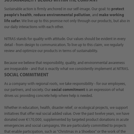
Sustainable action is firmly anchored in our self-image. Our goal: to
protect
people's health
,
reduce environmental pollution
, and
make working
life safer
. We live up to this promise not only through our products, but also in
our daily interactions with each other.
NITRAS stands for quality with attitude. Our values should be evident in every
detail - from design to communication. To live up to this claim, we regularly
review and optimize our products in terms of sustainability.
Because we believe that responsibility, quality, and environmental awareness
are inseparable - and that is exactly what we consistently implement at NITRAS.
SOCIAL COMMITMENT
As a company with regional roots, we take responsibility - for our employees,
our partners, and society. Our
social commitment
is an expression of what
drives us: providing concrete help where help is needed.
Whether in education, health, disaster relief, or ecological projects, we support
initiatives that offer real social added value. Over the past twelve years, we have
donated over €170,000, supplemented by targeted product donations in acute
emergencies and social campaigns. We are particularly committed to projects
that enable participation, such as “Christmas in a Shoebox” or the work of the