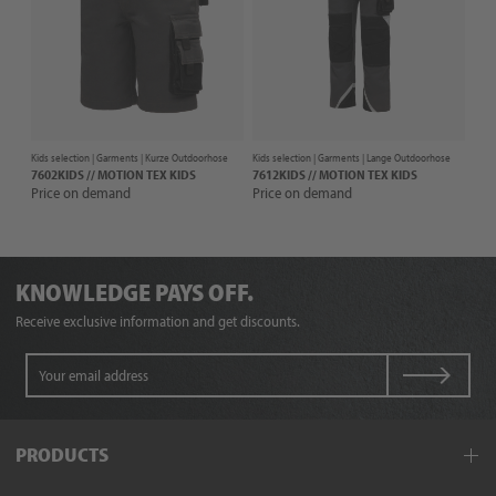
Kids selection |
Garments
| Kurze Outdoorhose
Kids selection |
Garments
| Lange Outdoorhose
7602KIDS // MOTION TEX KIDS
7612KIDS // MOTION TEX KIDS
Price on demand
Price on demand
KNOWLEDGE PAYS OFF.
Receive exclusive information and get discounts.
PRODUCTS