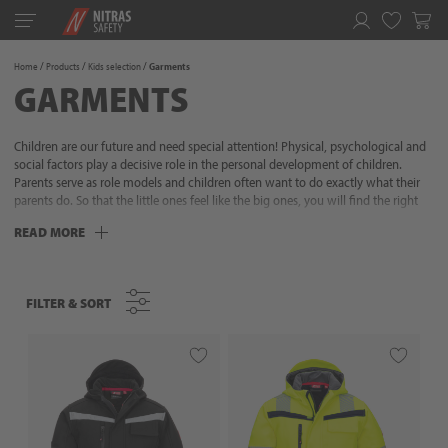
Toggle
navigation
Favorites
Home
Products
Kids selection
Garments
GARMENTS
Children are our future and need special attention! Physical, psychological and
social factors play a decisive role in the personal development of children.
Parents serve as role models and children often want to do exactly what their
parents do. So that the little ones feel like the big ones, you will find the right
range here with many useful details for adventurous explorers and little helpers:
READ MORE
with robust gloves and high-quality outdoor clothing from NITRAS, children
can simply discover more!
FILTER & SORT
FILTER & SORT