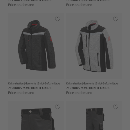
Price on demand
Price on demand
Kids selection |
Garments
| Strick-Softshelljacke
Kids selection |
Garments
| Strick-Softshelljacke
7190KIDS // MOTION TEX KIDS
7192KIDS // MOTION TEX KIDS
Price on demand
Price on demand