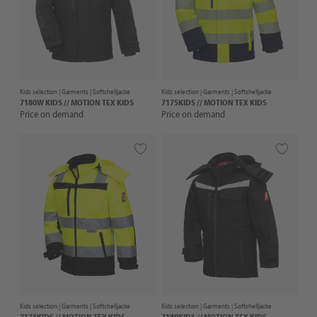
Kids selection |
Garments
| Softshelljacke
Kids selection |
Garments
| Softshelljacke
7180W KIDS // MOTION TEX KIDS
7175KIDS // MOTION TEX KIDS
Price on demand
Price on demand
Kids selection |
Garments
| Softshelljacke
Kids selection |
Garments
| Softshelljacke
7171KIDS // MOTION TEX KIDS
7180KIDS // MOTION TEX KIDS