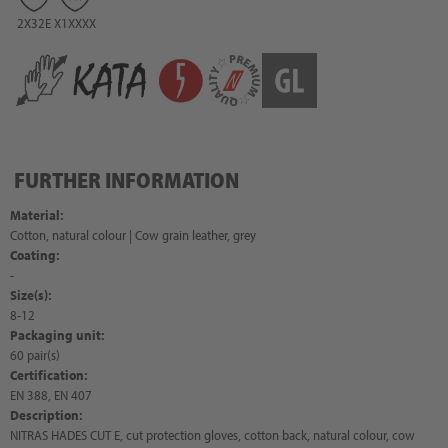
2X32E
X1XXXX
FURTHER INFORMATION
Material:
Cotton, natural colour | Cow grain leather, grey
Coating:
-
Size(s):
8-12
Packaging unit:
60 pair(s)
Certification:
EN 388, EN 407
Description:
NITRAS HADES CUT E, cut protection gloves, cotton back, natural colour, cow