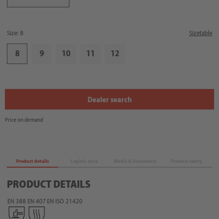
Size: 8
Sizetable
8
9
10
11
12
Dealer search
Price on demand
Product details
Logistic data
Media & Documents
Product safety
PRODUCT DETAILS
EN 388
EN 407
EN ISO 21420