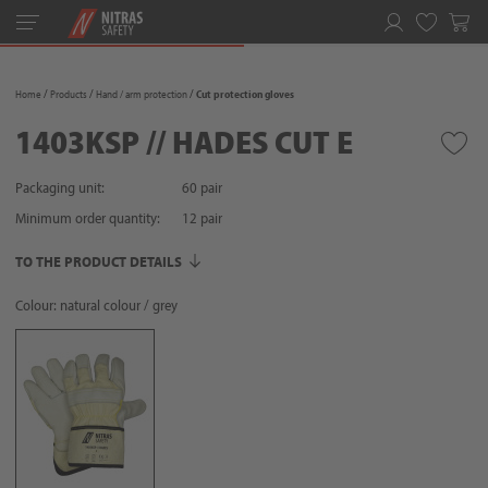
Toggle
navigation
Favorites
Home
Products
Hand / arm protection
Cut protection gloves
1403KSP // HADES CUT E
Packaging unit:
60 pair
Minimum order quantity:
12
pair
TO THE PRODUCT DETAILS
Colour: natural colour / grey