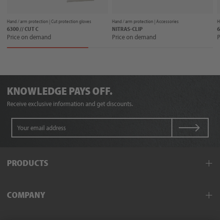
Hand / arm protection |
Cut protection gloves
Hand / arm protection |
Accessories
H
6300 // CUT C
NITRAS-CLIP
6
Price on demand
Price on demand
P
KNOWLEDGE PAYS OFF.
Receive exclusive information and get discounts.
PRODUCTS
Workwear
COMPANY
Protective clothing
Hand and arm protection
Field service