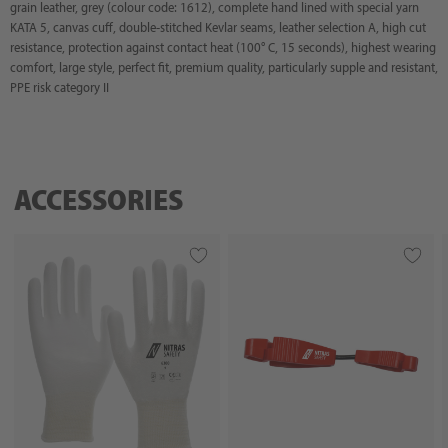
grain leather, grey (colour code: 1612), complete hand lined with special yarn
KATA 5, canvas cuff, double-stitched Kevlar seams, leather selection A, high cut
resistance, protection against contact heat (100° C, 15 seconds), highest wearing
comfort, large style, perfect fit, premium quality, particularly supple and resistant,
PPE risk category II
ACCESSORIES