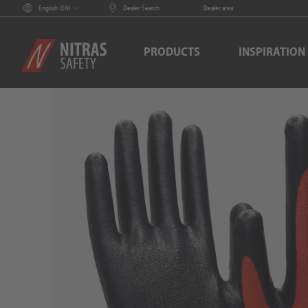
English (
EN
)
Dealer Search
Dealer area
PRODUCTS
INSPIRATION