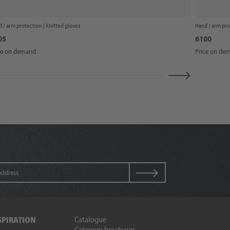
 / arm protection |
Knitted gloves
Hand / arm pro
05
6100
ce on demand
Price on de
Catalogue
SPIRATION
Category brochures