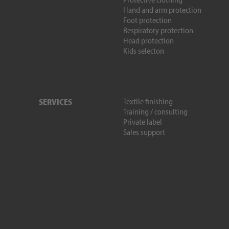
Hand and arm protection
Foot protection
Respiratory protection
Head protection
Kids selecton
Textile finishing
SERVICES
Training / consulting
Private label
Sales support