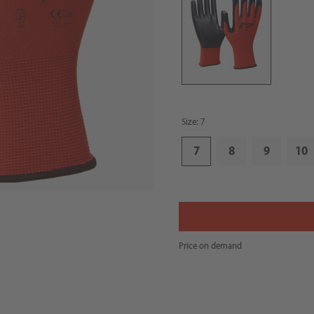
Size: 7
7
8
9
10
Price on demand