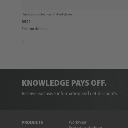
Hand / arm protection |
Knitted gloves
3521
Price on demand
KNOWLEDGE PAYS OFF.
Receive exclusive information and get discounts.
Workwear
PRODUCTS
Protective clothing