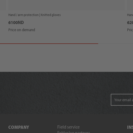
Hand / arm protection |
Knitted gloves
Hand
6100ND
62
Price on demand
Pri
Field service
COMPANY
IN
Exklusive partners