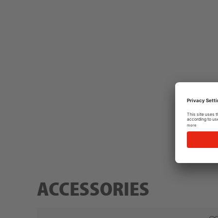
ACCESSORIES