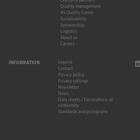
Quality management
AS Quality Center
Sustainability
Sponsorship
Logistics
About us
Careers
Imprint
INFORMATION
Contact
Privacy policy
Privacy settings
Newsletter
News
Data sheets / Declarations of
conformity
Standards and pictograms