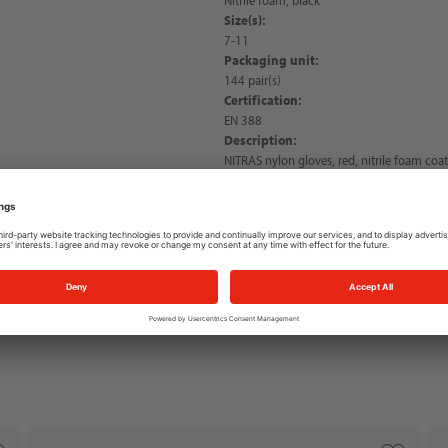
Size(s):
7-11
Packaging unit:
144 pair(s)
Certification:
EN 388
Description:
NITRAS nylon gloves, red, nitrile foam coa
palm and fingertips, knitted wrist, very goo
PPE risk category II