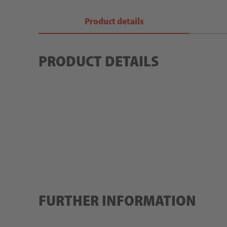
Product details
PRODUCT DETAILS
FURTHER INFORMATION