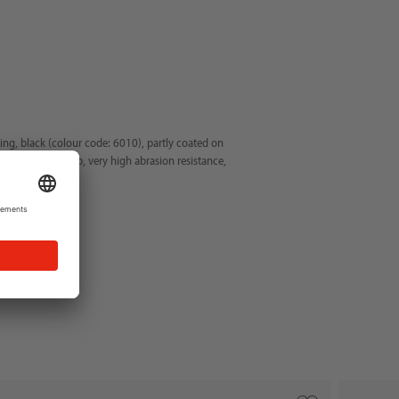
ting, black (colour code: 6010), partly coated on
d dry and oil grip, very high abrasion resistance,