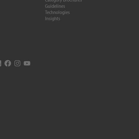
Guidelines
Technologies
Insights