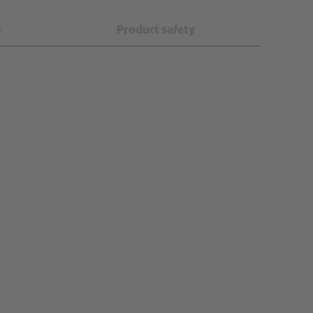
s
Product safety