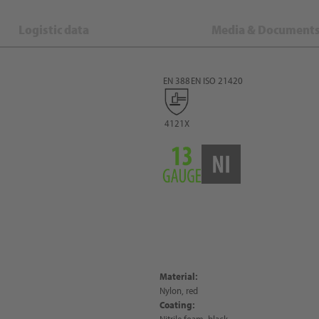
Logistic data
Media & Document
EN 388
EN ISO 21420
4121X
Material:
Nylon, red
Coating:
Nitrile foam, black