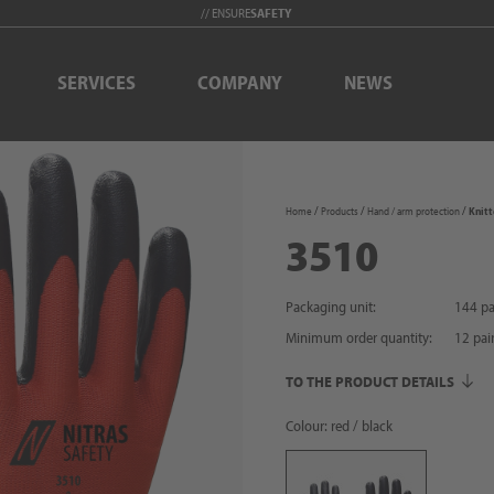
// ENSURE
SAFETY
SERVICES
COMPANY
NEWS
Home
Products
Hand / arm protection
Knitt
3510
Packaging unit:
144 pa
Minimum order quantity:
12
pai
TO THE PRODUCT DETAILS
Colour: red / black